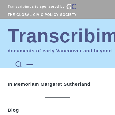
Transcribimus is sponsored by
THE GLOBAL CIVIC POLICY SOCIETY
Transcribi
documents of early Vancouver and beyond
In Memoriam Margaret Sutherland
Blog