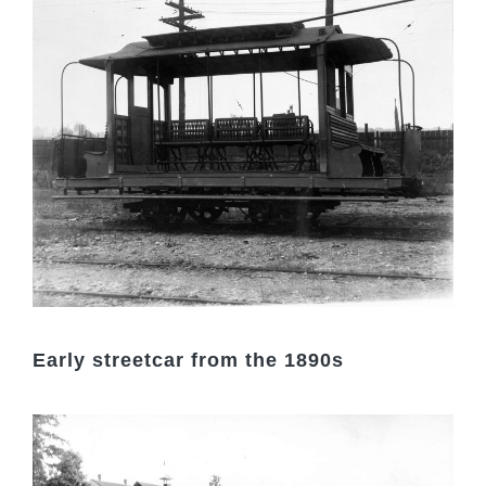
Early streetcar from the 1890s