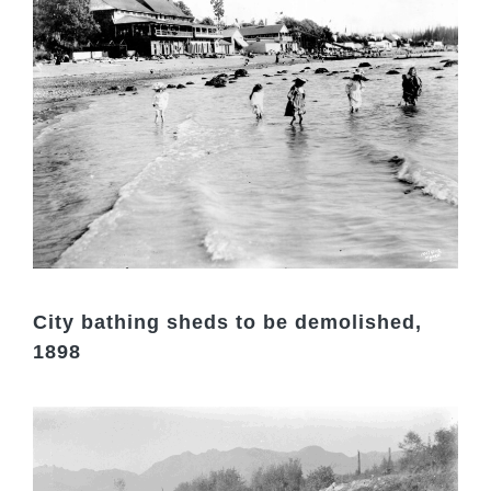
City bathing sheds to be demolished,
1898