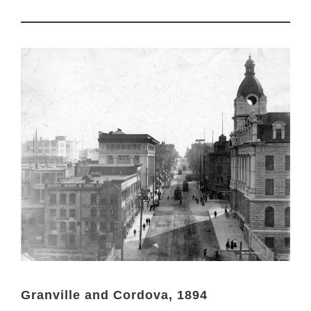
Granville and Cordova, 1894