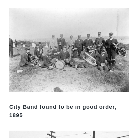
City Band found to be in good order,
1895