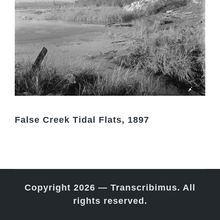
False Creek Tidal Flats, 1897
Copyright 2026 — Transcribimus. All
rights reserved.