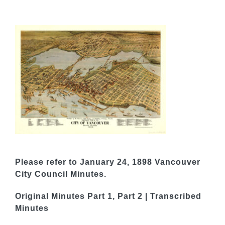
Please refer to January 24, 1898 Vancouver
City Council Minutes.
Original Minutes
Part 1
,
Part 2
|
Transcribed
Minutes