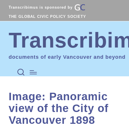
Transcribimus is sponsored by
THE GLOBAL CIVIC POLICY SOCIETY
Transcribi
documents of early Vancouver and beyond
Image: Panoramic
view of the City of
Vancouver 1898