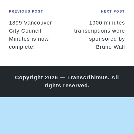
Post
PREVIOUS POST
NEXT POST
1899 Vancouver
1900 minutes
navigation
City Council
transcriptions were
Minutes is now
sponsored by
complete!
Bruno Wall
Copyright 2026 — Transcribimus. All
rights reserved.