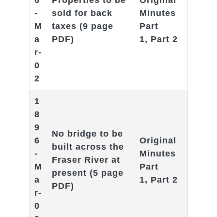
6
Properties to be
Original
-
sold for back
Minutes
M
taxes
(9 page
Part
a
PDF)
1
,
Part 2
r-
0
2
1
8
9
No bridge to be
6
Original
built across the
-
Minutes
Fraser River at
M
Part
present
(5 page
a
1
,
Part 2
PDF)
r-
0