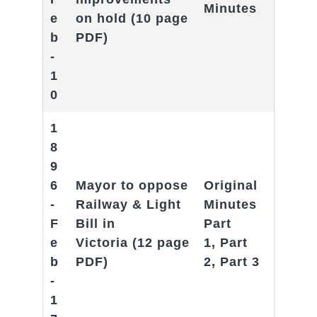
Minutes
e
on hold
(10 page
b
PDF)
-
1
0
1
8
9
6
Mayor to oppose
Original
-
Railway & Light
Minutes
F
Bill in
Part
e
Victoria
(12 page
1
,
Part
b
PDF)
2
,
Part 3
-
1