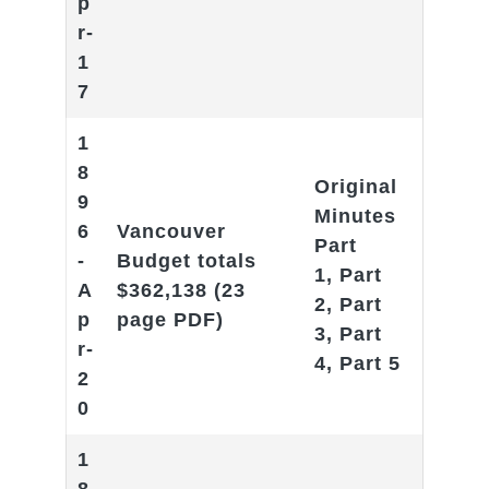
p
r-
1
7
1
8
Original
9
Minutes
6
Vancouver
Part
-
Budget totals
1
,
Part
A
$362,138
(23
2
,
Part
p
page PDF)
3
,
Part
r-
4
,
Part 5
2
0
1