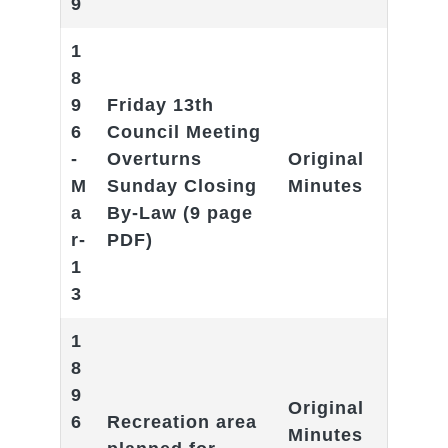
9
1
8
9
Friday 13th
6
Council Meeting
-
Overturns
Original
M
Sunday Closing
Minutes
a
By-Law
(9 page
r-
PDF)
1
3
1
8
9
Original
6
Recreation area
Minutes