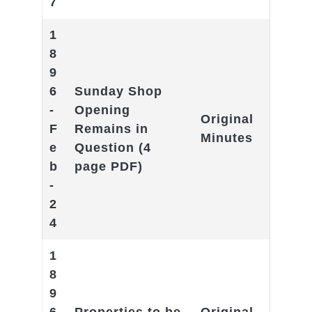
7
1
8
9
6
Sunday Shop
-
Opening
Original
F
Remains in
Minutes
e
Question
(4
b
page PDF)
-
2
4
1
8
9