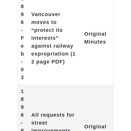
8
9
Vancouver
6
moves to
-
“protect its
Original
F
interests”
Minutes
e
against railway
b
expropriation
(1
-
2 page PDF)
0
3
1
8
9
6
All requests for
-
street
Original
F
improvements