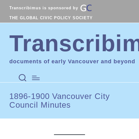
Transcribimus is sponsored by
THE GLOBAL CIVIC POLICY SOCIETY
Transcribi
documents of early Vancouver and beyond
1896-1900 Vancouver City
Council Minutes