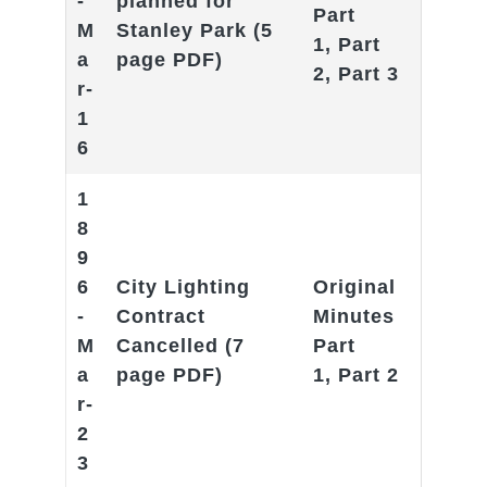
-
planned for
Part
M
Stanley Park
(5
1
,
Part
a
page PDF)
2
,
Part 3
r-
1
6
1
8
9
6
City Lighting
Original
-
Contract
Minutes
M
Cancelled
(7
Part
a
page PDF)
1
,
Part 2
r-
2
3