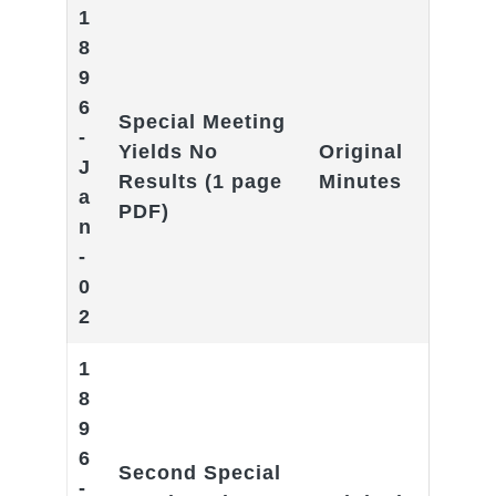
1
8
9
6
Special Meeting
-
Yields No
Original
J
Results
(1 page
Minutes
a
PDF)
n
-
0
2
1
8
9
6
Second Special
-