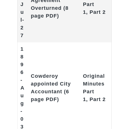
Agreement
J
Part
Overturned
(8
u
1
,
Part 2
page PDF)
l-
2
7
1
8
9
6
Cowderoy
Original
-
appointed City
Minutes
A
Accountant
(6
Part
u
page PDF)
1
,
Part 2
g
-
0
3