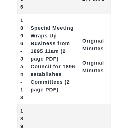
6
1
8
Special Meeting
9
Wraps Up
Original
6
Business from
Minutes
-
1895 11am
(2
J
page PDF)
Original
a
Council for 1896
Minutes
n
establishes
-
Committees
(2
1
page PDF)
3
1
8
9