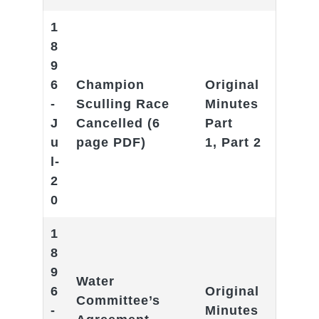
1
8
9
6
Champion
Original
-
Sculling Race
Minutes
J
Cancelle
d (6
Part
u
page PDF)
1
,
Part 2
l-
2
0
1
8
9
Water
6
Original
Committee’s
-
Minutes