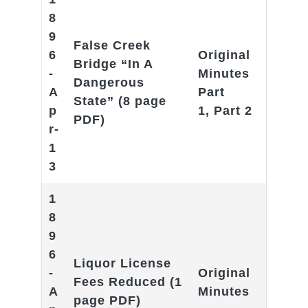
8
9
False Creek
6
Original
Bridge “In A
-
Minutes
Dangerous
A
Part
State
” (8 page
p
1
,
Part 2
PDF)
r-
1
3
1
8
9
6
Liquor License
-
Original
Fees Reduced
(1
A
Minutes
page PDF)