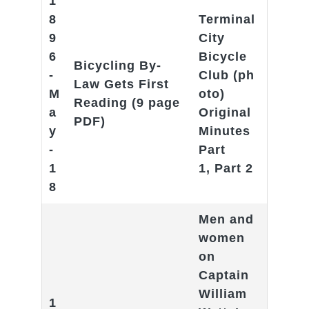
1
8
Terminal
9
City
6
Bicycle
Bicycling By-
-
Club
(ph
Law Gets First
M
oto)
Reading
(9 page
a
Original
PDF)
y
Minutes
-
Part
1
1
,
Part 2
8
Men and
women
on
Captain
William
1