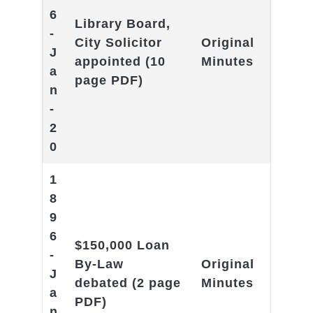
6
Library Board,
-
City Solicitor
Original
J
appointed
(10
Minutes
a
page PDF)
n
-
2
0
1
8
9
6
$150,000 Loan
-
By-Law
Original
J
debated
(2 page
Minutes
a
PDF)
n