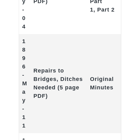
y
PDF)
Part
-
1
,
Part 2
0
4
1
8
9
6
Repairs to
-
Bridges, Ditches
Original
M
Needed
(5 page
Minutes
a
PDF)
y
-
1
1