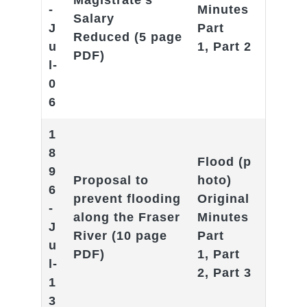
Magistrate’s
-
Minutes
Salary
J
Part
Reduced
(5 page
u
1
,
Part 2
PDF)
l-
0
6
1
8
F
lood
(p
9
Proposal to
hoto)
6
prevent flooding
Original
-
along the Fraser
Minutes
J
River
(10 page
Part
u
PDF)
1
,
Part
l-
2
,
Part 3
1
3