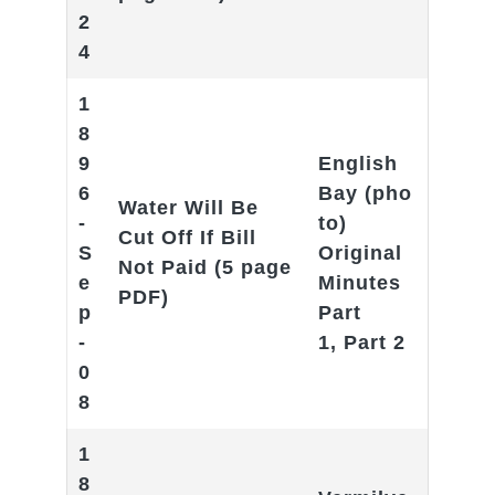
2
4
1
8
9
English
6
Bay
(pho
Water Will Be
-
to)
Cut Off If Bill
S
Original
Not Paid
(5 page
e
Minutes
PDF)
p
Part
-
1
,
Part 2
0
8
1
8