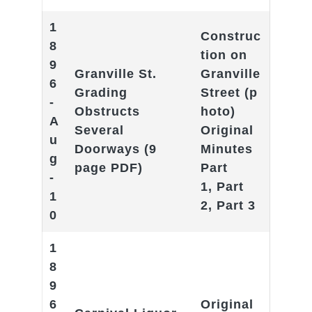
1
Construc
8
tion on
9
Granville St.
Granville
6
Grading
Street
(p
-
Obstructs
hoto)
A
Several
Original
u
Doorways
(9
Minutes
g
page PDF)
Part
-
1
,
Part
1
2
,
Part 3
0
1
8
9
6
Original