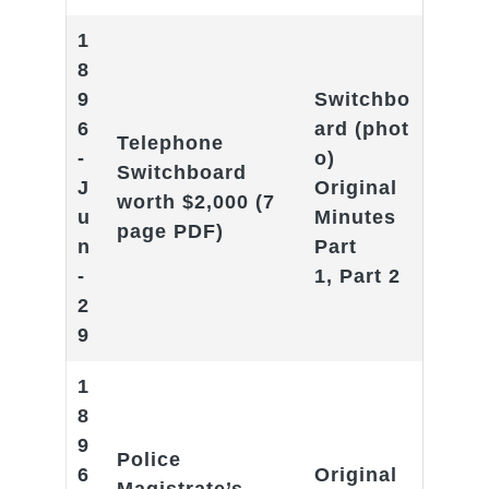
1
8
9
Switchbo
6
ard
(phot
Telephone
-
o)
Switchboard
J
Original
worth $2,000
(7
u
Minutes
page PDF)
n
Part
-
1
,
Part 2
2
9
1
8
9
Police
6
Original