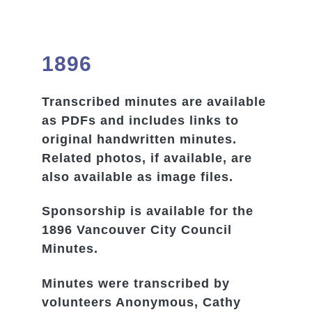
1896
Transcribed minutes are available
as PDFs and includes links to
original handwritten minutes.
Related photos, if available, are
also available as image files.
Sponsorship is available for the
1896 Vancouver City Council
Minutes.
Minutes were transcribed by
volunteers Anonymous, Cathy