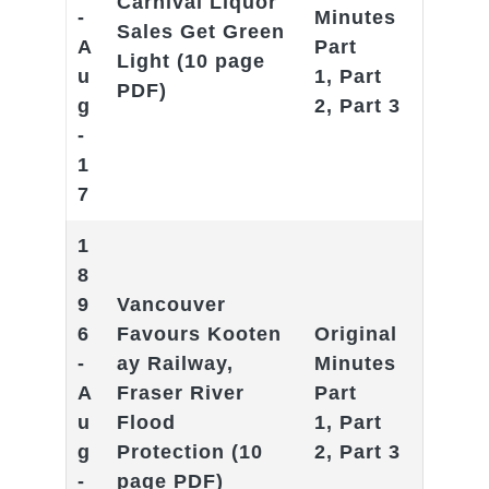
Carnival Liquor
-
Minutes
Sales Get Green
A
Part
Light
(10 page
u
1
,
Part
PDF)
g
2
,
Part 3
-
1
7
1
8
9
Vancouver
6
Favours
Kooten
Original
-
ay Railway,
Minutes
A
Fraser River
Part
u
Flood
1
,
Part
g
Protection
(10
2
,
Part 3
-
page PDF)