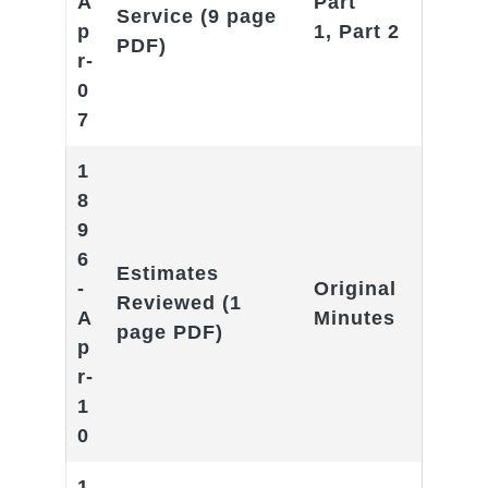
A
Part
Service
(9 page
p
1
,
Part 2
PDF)
r-
0
7
1
8
9
6
Estimates
-
Original
Reviewed
(1
A
Minutes
page PDF)
p
r-
1
0
1