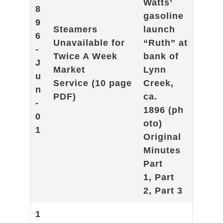
Watts’
8
gasoline
9
Steamers
launch
6
Unavailable for
“Ruth” at
-
Twice A Week
bank of
J
Market
Lynn
u
Service
(10 page
Creek,
n
PDF)
ca.
-
1896
(ph
0
oto)
1
Original
Minutes
Part
1
,
Part
2
,
Part 3
1