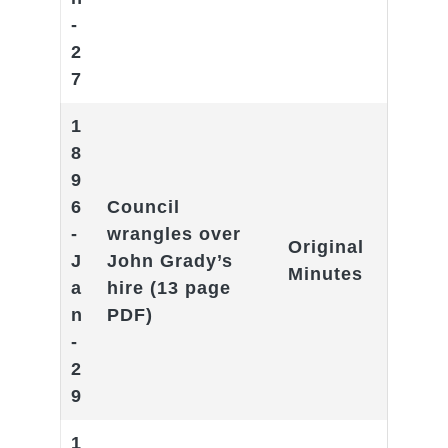
-
2
7
1
8
9
6
Council
-
wrangles over
Original
J
John Grady’s
Minutes
a
hire
(13 page
n
PDF)
-
2
9
1