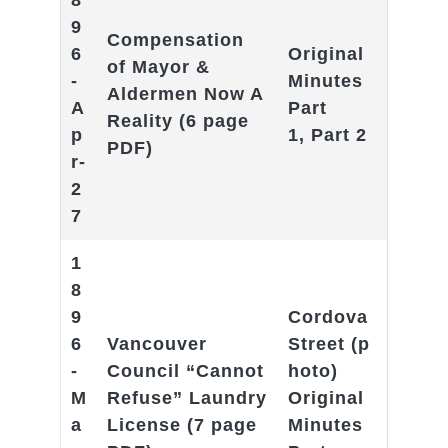
8
9
Compensation
6
Original
of Mayor &
-
Minutes
Aldermen Now A
A
Part
Reality
(6 page
p
1
,
Part 2
PDF)
r-
2
7
1
8
9
Cordova
6
Vancouver
Street
(p
-
Council “Cannot
hoto)
M
Refuse” Laundry
Original
a
License
(7 page
Minutes