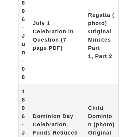
8
9
Regatta
(
6
July 1
photo)
-
Celebration in
Original
J
Question
(7
Minutes
u
page PDF)
Part
n
1
,
Part 2
-
0
8
1
8
9
Child
6
Dominion Day
Dominio
-
Celebration
n
(photo)
J
Funds Reduced
Original