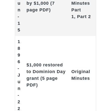
u
by $1,000
(7
Minutes
n
page PDF)
Part
-
1
,
Part 2
1
5
1
8
9
6
$1,000 restored
-
to Dominion Day
Original
J
grant
(5 page
Minutes
u
PDF)
n
-
2
2