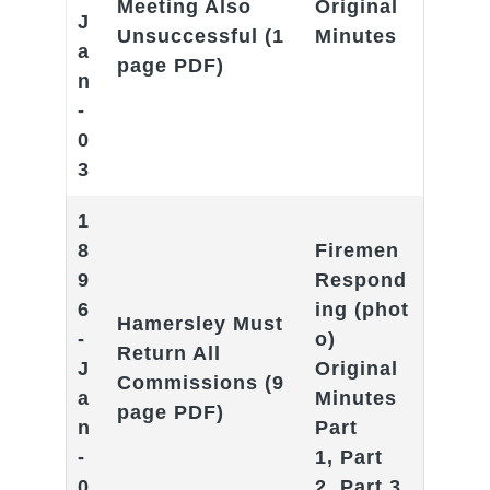
Meeting Also
Original
J
Unsuccessful
(1
Minutes
a
page PDF)
n
-
0
3
1
8
Firemen
9
Respond
6
ing
(phot
Hamersley Must
-
o)
Return All
J
Original
Commissions
(9
a
Minutes
page PDF)
n
Part
-
1
,
Part
0
2
,
Part 3