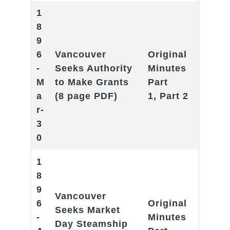
1
8
9
6
Vancouver
Original
-
Seeks Authority
Minutes
M
to Make Grant
s
Part
a
(8 page PDF)
1
,
Part 2
r-
3
0
1
8
9
Vancouver
6
Original
Seeks Market
-
Minutes
Day Steamship