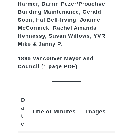
Harmer, Darrin Pezer/Proactive
Building Maintenance, Gerald
Soon, Hal Bell-Irving, Joanne
McCormick, Rachel Amanda
Hennessy, Susan Willows, YVR
Mike & Janny P.
1896 Vancouver Mayor and
Council
(1 page PDF)
D
a
Title of Minutes
Images
t
e