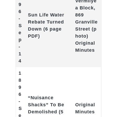
Vermilye
9
a Block,
6
Sun Life Water
869
-
Rebate Turned
Granville
S
Down
(6 page
Street
(p
e
PDF)
hoto)
p
Original
-
Minutes
1
4
1
8
9
6
“Nuisance
-
Shacks” To Be
Original
S
Demolished
(5
Minutes
e