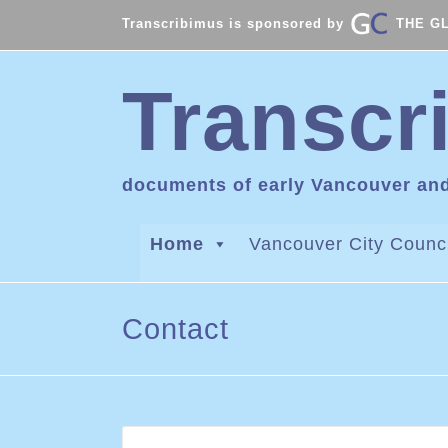
Transcribimus is sponsored by
THE G
Transcr
documents of early Vancouver an
Home
Vancouver City Counci
Contact