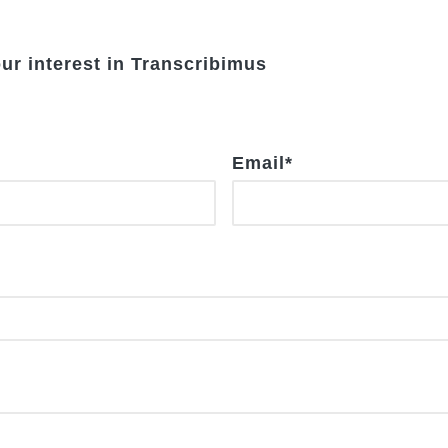
our interest in Transcribimus
Email
*