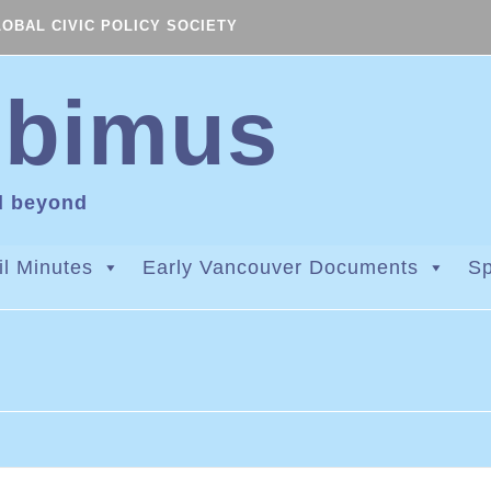
LOBAL CIVIC POLICY SOCIETY
ibimus
d beyond
l Minutes
Early Vancouver Documents
Sp