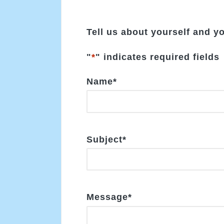
Tell us about yourself and y
"
*
" indicates required fields
Name
*
Subject
*
Message
*