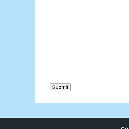
Submit
Co